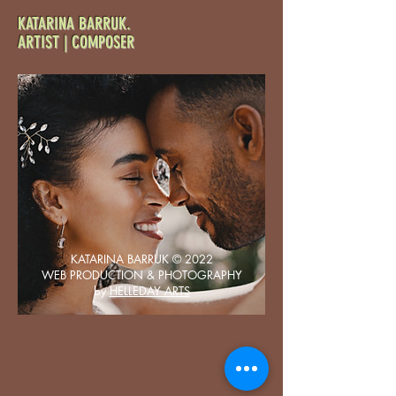
KATARINA
BARRUK.
ARTIST | COMPOSER
KATARINA BARRUK
©
2022
WEB PRODUCTION & PHOTOGRAPHY
by
HELLEDAY ARTS
Sarah & Tom
April 28th, 2023